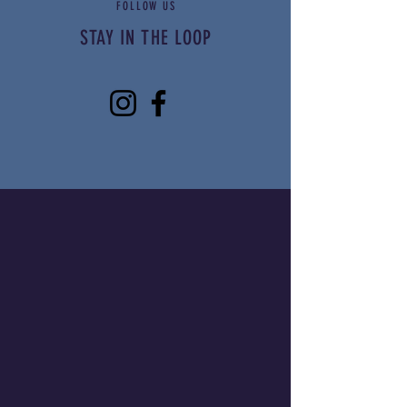
FOLLOW US
Limited food vendor
STAY IN THE LOOP
spots available
Apply Now