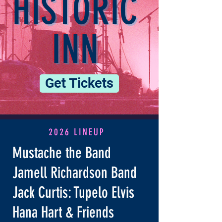
HISTORIC
INN
Get Tickets
2026 LINEUP
Mustache the Band
Jamell Richardson Band
Jack Curtis: Tupelo Elvis
Hana Hart & Friends