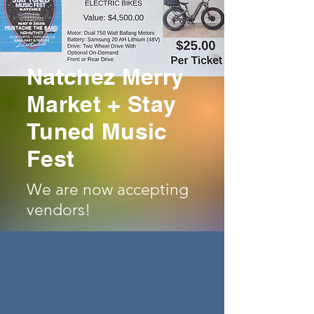
(KIDS AGE 10 & UNDER - FREE)
ON SALE SOON
Natchez Merry
Market + Stay
Tuned Music
Fest
We are now accepting
vendors!
Craft Vendors
Boutique Vendors
Merchandise Vendors